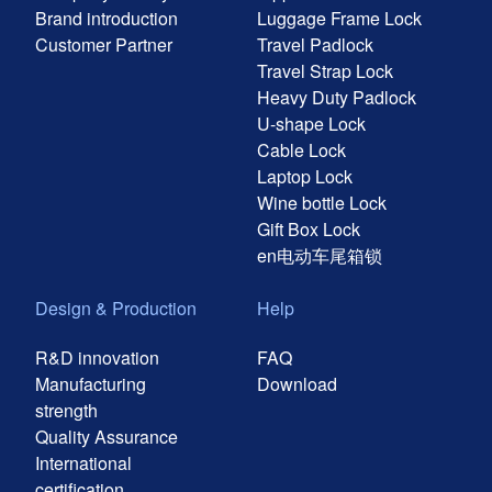
Brand introduction
Luggage Frame Lock
Customer Partner
Travel Padlock
Travel Strap Lock
Heavy Duty Padlock
U-shape Lock
Cable Lock
Laptop Lock
Wine bottle Lock
Gift Box Lock
en电动车尾箱锁
Design & Production
Help
R&D innovation
FAQ
Manufacturing
Download
strength
Quality Assurance
International
certification