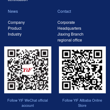
News
Contact
Company
Corporate
Product
Headquarters
Industry
Jiaxing Branch
regional office
Follow YiF WeChat official
Follow YiF Alibaba Online
account
Store