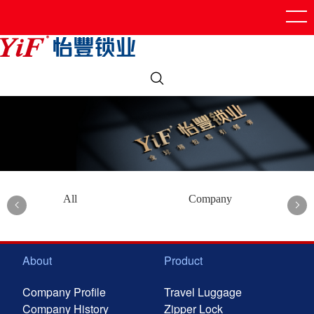
All
Company
About
Product
Company Profile
Travel Luggage
Company History
Zipper Lock